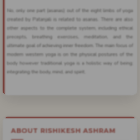
No, only one part (asanas) out of the eight limbs of yoga
created by Patanjali is related to asanas. There are also
other aspects to the complete system, including ethical
precepts, breathing exercises, meditation, and the
ultimate goal of achieving inner freedom. The main focus of
modern western yoga is on the physical postures of the
body however traditional yoga is a holistic way of being;
integrating the body, mind, and spirit.
ABOUT RISHIKESH ASHRAM