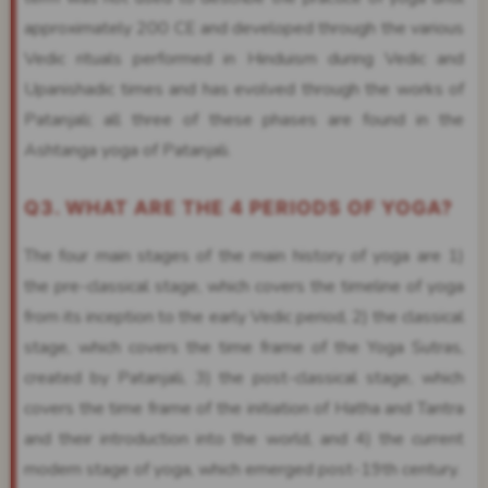
approximately 200 CE and developed through the various
Vedic rituals performed in Hinduism during Vedic and
Upanishadic times and has evolved through the works of
Patanjali; all three of these phases are found in the
Ashtanga yoga of Patanjali.
Q3. WHAT ARE THE 4 PERIODS OF YOGA?
The four main stages of the main history of yoga are 1)
the pre-classical stage, which covers the timeline of yoga
from its inception to the early Vedic period, 2) the classical
stage, which covers the time frame of the Yoga Sutras,
created by Patanjali, 3) the post-classical stage, which
covers the time frame of the initiation of Hatha and Tantra
and their introduction into the world, and 4) the current
modern stage of yoga, which emerged post-19th century.