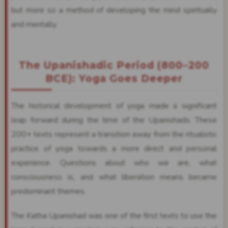
but more so a method of developing the mind spiritually
and mentally.
The Upanishadic Period (800–200
BCE): Yoga Goes Deeper
The historical development of yoga made a significant
leap forward during the time of the Upanishads. These
200+ texts represent a transition away from the ritualistic
practice of yoga towards a more direct and personal
experience. Questions about who we are, what
consciousness is, and what liberation means became
predominant themes.
The Katha Upanishad was one of the first texts to use the