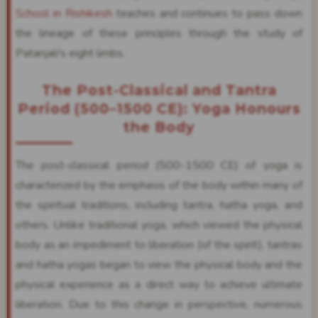
School in Rishikesh
teaches and continues to pass down
the lineage of these principles through the study of
Patanjali's eight limbs.
The Post-Classical and Tantra
Period (500–1500 CE): Yoga Honours
the Body
The post-classical period (500-1500 CE) of yoga is
characterized by the emphasis of the body within many of
the spiritual traditions, including tantra, hatha yoga, and
others. Unlike traditional yoga, which viewed the physical
body as an impediment to liberation (of the spirit), tantras
and hatha yogas began to view the physical body and the
physical experience as a direct way to achieve ultimate
liberation. Due to this change in perspective, numerous