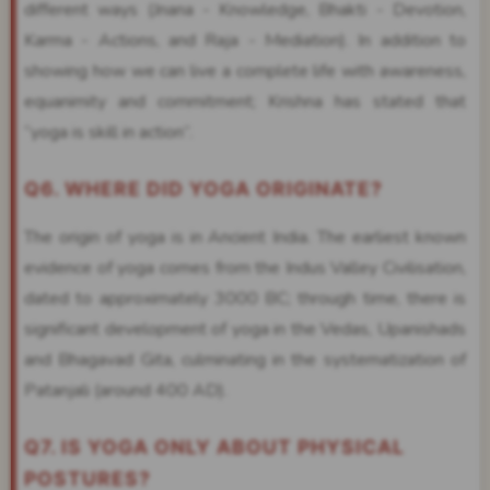
different ways (Jnana - Knowledge, Bhakti - Devotion,
Karma - Actions, and Raja - Mediation). In addition to
showing how we can live a complete life with awareness,
equanimity and commitment; Krishna has stated that
“yoga is skill in action”.
Q6. WHERE DID YOGA ORIGINATE?
The origin of yoga is in Ancient India. The earliest known
evidence of yoga comes from the Indus Valley Civilisation,
dated to approximately 3000 BC; through time, there is
significant development of yoga in the Vedas, Upanishads
and Bhagavad Gita, culminating in the systematization of
Patanjali (around 400 AD).
Q7. IS YOGA ONLY ABOUT PHYSICAL
POSTURES?