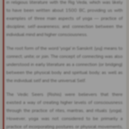
in religious literature with the Rig Veda, which was likely
to have been written about 1500 BC, providing us with
examples of three main aspects of yoga — practice of
discipline; self-awareness; and connection between the
individual mind and higher consciousness.
The root form of the word 'yoga' in Sanskrit (yuj) means to
connect; unite; or join. The concept of connecting was also
understood in early literature as a connection (or bridging)
between the physical body and spiritual body; as well as
the individual self and the universal Self.
The Vedic Seers (Rishis) were believers that there
existed a way of creating higher levels of consciousness
through the practice of rites, mantras, and rituals (yoga).
However, yoga was not considered to be primarily a
practice of incorporating postures or physical movements,