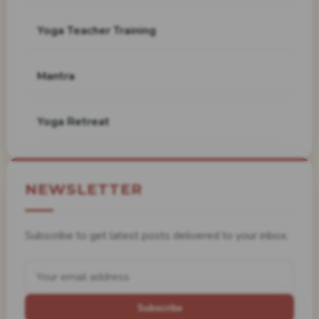
Yoga Teacher Training
Mantra
Yoga Retreat
NEWSLETTER
Subscribe to get latest posts delivered to your inbox.
Subscribe