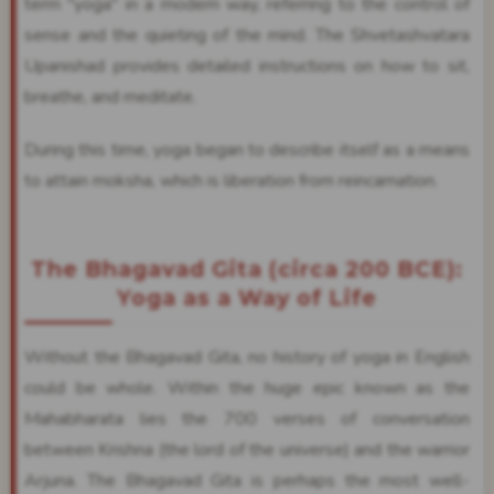
term "yoga" in a modern way, referring to the control of
sense and the quieting of the mind. The Shvetashvatara
Upanishad provides detailed instructions on how to sit,
breathe, and meditate.
During this time, yoga began to describe itself as a means
to attain moksha, which is liberation from reincarnation.
The Bhagavad Gita (circa 200 BCE):
Yoga as a Way of Life
Without the Bhagavad Gita, no history of yoga in English
could be whole. Within the huge epic known as the
Mahabharata lies the 700 verses of conversation
between Krishna (the lord of the universe) and the warrior
Arjuna. The Bhagavad Gita is perhaps the most well-