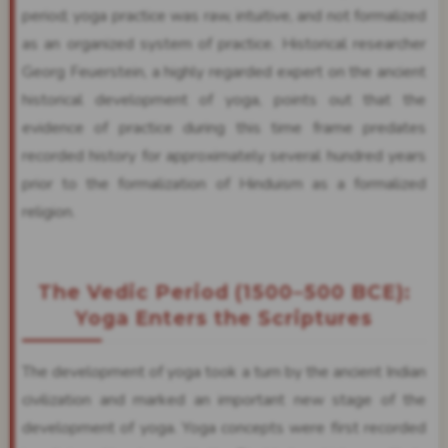
period; yoga practice was raw, intuitive, and not formalized
as an organized system of practice. Historical researcher
Georg Feuerstein, a highly regarded expert on the ancient
historical development of yoga, points out that the
evidence of practice during this time frame predates
recorded history for approximately several hundred years
prior to the formalization of Hinduism as a formalized
religion.
The Vedic Period (1500–500 BCE):
Yoga Enters the Scriptures
The development of yoga took a turn by the ancient Indian
civilization and marked an important new stage of the
development of yoga. Yoga concepts were first recorded