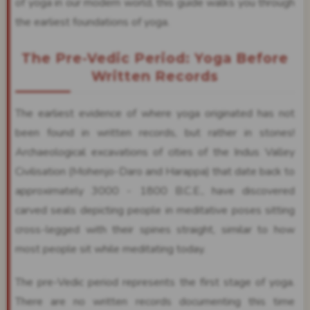
of yoga in our modern world, this guide walks you through
the earliest foundations of yoga.
The Pre-Vedic Period: Yoga Before
Written Records
The earliest evidence of where yoga originated has not
been found in written records, but rather in stones!
Archaeological excavations of cities of the Indus Valley
Civilisation (Mohenjo-Daro and Harappa) that date back to
approximately 3000 - 1800 B.C.E., have discovered
carved seals depicting people in meditative poses sitting
cross-legged with their spines straight, similar to how
most people sit while meditating today.
The pre-Vedic period represents the first stage of yoga.
There are no written records documenting this time