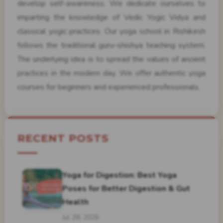
develop self-awareness. We dedicate ourselves to
imparting the knowledge of Vedic Yogic Vidya and
classical yogic practices. Our yoga school in Rishikesh
follows the traditional guru–shishya teaching system.
The underlying idea is to spread the values of ancient
practices in the modern day. We offer authentic yoga
courses for beginners and experienced professionals.
RECENT POSTS
Yoga for Digestion: Best Yoga
Poses for Better Digestion & Gut
Health
Jul 28, 2026