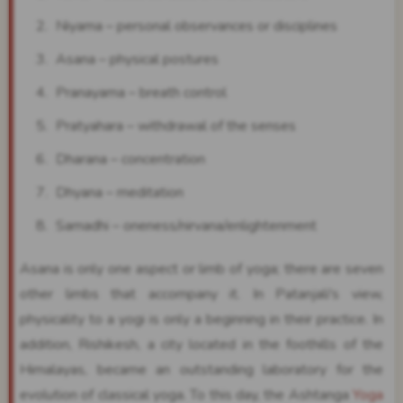
Niyama – personal observances or disciplines
Asana – physical postures
Pranayama – breath control
Pratyahara – withdrawal of the senses
Dharana – concentration
Dhyana – meditation
Samadhi – oneness/nirvana/enlightenment
Asana is only one aspect or limb of yoga; there are seven
other limbs that accompany it. In Patanjali's view,
physicality to a yogi is only a beginning in their practice. In
addition, Rishikesh, a city located in the foothills of the
Himalayas, became an outstanding laboratory for the
evolution of classical yoga. To this day, the Ashtanga
Yoga