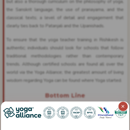
but also a thorough curriculum on the philosophy of yoga,
the Sanskrit language, the use of pranayama, and the
classical texts; a level of detail and engagement that
clearly ties back to Patanjali and the Upanishads.
To ensure that the yoga teacher training in Rishikesh is
authentic; individuals should look for schools that follow
traditional methodologies rather than contemporary
trends. Although certified schools are found all over the
world via the Yoga Alliance; the greatest amount of living
wisdom regarding Yoga can be found where Yoga started.
Bottom Line
×
Yoga has been around longer than any other form of
exercise, as it has been a discipline that dates back over
5000 years. It provides an overview of the human