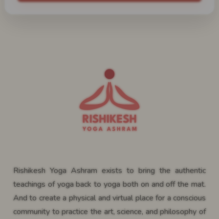
Rishikesh Yoga Ashram exists to bring the authentic
teachings of yoga back to yoga both on and off the mat.
And to create a physical and virtual place for a conscious
community to practice the art, science, and philosophy of