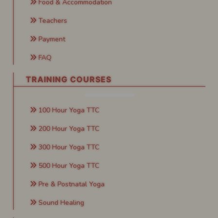
Food & Accommodation
Teachers
Payment
FAQ
TRAINING COURSES
100 Hour Yoga TTC
200 Hour Yoga TTC
300 Hour Yoga TTC
500 Hour Yoga TTC
Pre & Postnatal Yoga
Sound Healing