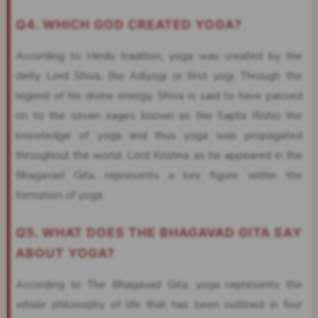
Q4. WHICH GOD CREATED YOGA?
According to Hindu tradition, yoga was created by the
deity Lord Shiva, the Adiyogi or first yogi. Through the
legend of his divine energy, Shiva is said to have passed
on to the seven sages known as the Sapta Rishis the
knowledge of yoga and thus yoga was propagated
throughout the world. Lord Krishna, as he appeared in the
Bhagavad Gita, represents a key figure within the
formation of yoga.
Q5. WHAT DOES THE BHAGAVAD GITA SAY
ABOUT YOGA?
According to The Bhagavad Gita, yoga represents the
whole philosophy of life that has been outlined in four