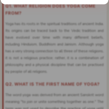
Q1. WHAT RELIGION DOES YOGA COME
FROM?
Yoga has its roots in the spiritual traditions of ancient India.
Its origins can be traced back to the Vedic tradition and
have evolved over time with many different beliefs,
including Hinduism, Buddhism and Jainism. Although yoga
has a very strong connection to all three of these religions,
it is not a religious practice; rather, it is a combination of
philosophy and a physical discipline that can be practised
by people of all religions.
Q2. WHAT IS THE FIRST NAME OF YOGA?
The word yoga was derived from an ancient Sanskrit word
meaning "to join or unite something together as one." The
term was not used to describe the practice of yoga until