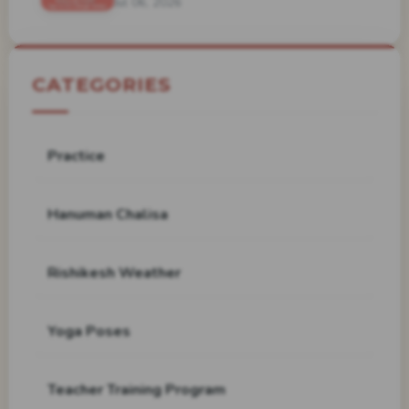
Jul 06, 2026
CATEGORIES
Practice
Hanuman Chalisa
Rishikesh Weather
Yoga Poses
Teacher Training Program