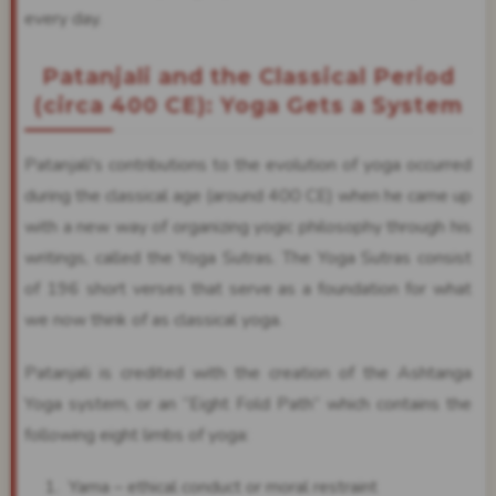
every day.
Patanjali and the Classical Period
(circa 400 CE): Yoga Gets a System
Patanjali's contributions to the evolution of yoga occurred
during the classical age (around 400 CE) when he came up
with a new way of organizing yogic philosophy through his
writings, called the Yoga Sutras. The Yoga Sutras consist
of 196 short verses that serve as a foundation for what
we now think of as classical yoga.
Patanjali is credited with the creation of the Ashtanga
Yoga system, or an “Eight Fold Path” which contains the
following eight limbs of yoga:
Yama – ethical conduct or moral restraint