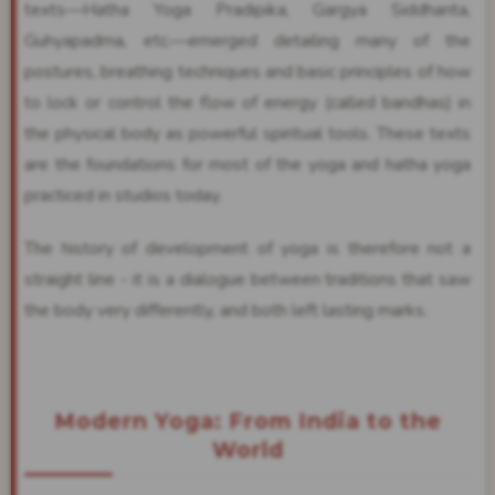
texts—Hatha Yoga Pradipika, Gargya Siddhanta,
Guhyapadma, etc.—emerged detailing many of the
postures, breathing techniques and basic principles of how
to lock or control the flow of energy (called bandhas) in
the physical body as powerful spiritual tools. These texts
are the foundations for most of the yoga and hatha yoga
practiced in studios today.
The history of development of yoga is therefore not a
straight line - it is a dialogue between traditions that saw
the body very differently, and both left lasting marks.
Modern Yoga: From India to the
World