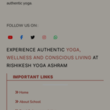
authentic yoga.
FOLLOW US ON :
EXPERIENCE AUTHENTIC
YOGA,
WELLNESS AND CONSCIOUS LIVING
AT
RISHIKESH YOGA ASHRAM
IMPORTANT LINKS
Home
About School