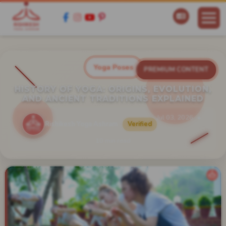
Yoga Poses
PREMIUM CONTENT
HISTORY OF YOGA: ORIGINS, EVOLUTION,
AND ANCIENT TRADITIONS EXPLAINED
Jul 03, 2026
Rishikesh Yoga Ashram
Verified
10 min read