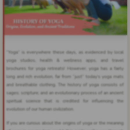
“Yoga” is everywhere these days, as evidenced by local
yoga studios, health & wellness apps, and travel
brochures for yoga retreats! However, yoga has a fairly
long and rich evolution, far from “just” today’s yoga mats
and breathable clothing. The history of yoga consists of
sages; scripture; and an evolutionary process of an ancient
spiritual science that is credited for influencing the
evolution of our human civilization.
If you are curious about the origins of yoga or the meaning