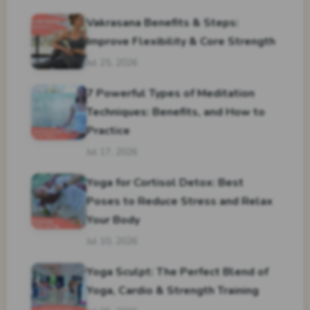
Vakrasana Benefits & Steps:
Improve Flexibility & Core Strength
Jul 25, 2026
7 Powerful Types of Meditation
Techniques: Benefits, and How to
Practice
Jul 17, 2026
Yoga for Cortisol Detox: Best
Poses to Reduce Stress and Relax
Your Body
Jul 10, 2026
Yoga Sculpt: The Perfect Blend of
Yoga, Cardio & Strength Training