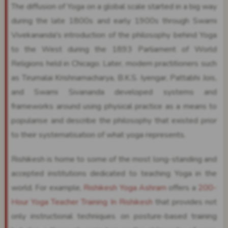
The diffusion of Yoga on a global scale started in a big way
during the late 1800s and early 1900s through Swami
Vivekananda's introduction of the philosophy behind Yoga
to the West during the 1893 Parliament of World
Religions held in Chicago. Later, modern practitioners such
as Tirumalai Krishnamacharya, B.K.S. Iyengar, Pattabhi Jois,
and Swami Sivananda developed systems and
frameworks around using physical practice as a means to
popularise and describe the philosophy that existed prior
to their systematisation of what yoga represents.
Rishikesh is home to some of the most long-standing and
accepted institutions dedicated to teaching Yoga in the
world. For example,
Rishikesh Yoga Ashram
offers a
200-
Hour Yoga Teacher Training In Rishikesh
that provides not
only instructional techniques on posture-based training