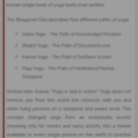
known single book of yoga texts ever written.
The Bhagavad Gita describes four different paths of yoga:
Jnana Yoga - The Path of Knowledge/Wisdom
Bhakti Yoga - The Path of Devotion/Love
Karma Yoga - The Path of Selfless Action
Raja Yoga - The Path of Meditation/Mental
Discipline
Krishna tells Arjuna: "Yoga is skill in action." Yoga does not
remove you from this world but connects with you and
other living persons on a complete and aware level. This
concept changed yoga from an exclusively ascetic
(meaning only for monks and nuns) activity into a means
available to every single person on this earth to practice