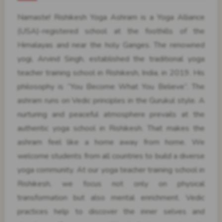
Namaste! Rishikesh Yoga Ashram is a Yoga Alliance
(USA)-registered school at the foothills of the
Himalayas and near the holy Ganges. The renowned
yogi, Arvind Singh, established the traditional yoga
teacher training school in Rishikesh, India, in 2019. His
philosophy is “You Become What You Believe”. The
ashram runs on Vedic principles in the Gurukul style. A
nurturing and peaceful atmosphere prevails at the
authentic yoga school in Rishikesh. That makes the
ashram feel like a home away from home. We
welcome students from all countries to build a diverse
yoga community. At our yoga teacher training school in
Rishikesh, we focus not only on physical
transformation but also mental enrichment. Vedic
practices help to discover the inner selves and